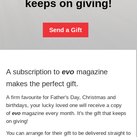
keeps on giving!
Send a Gift
A subscription to
evo
magazine
makes the perfect gift.
A firm favourite for Father's Day, Christmas and
birthdays, your lucky loved one will receive a copy
of
evo
magazine every month. It's the gift that keeps
on giving!
You can arrange for their gift to be delivered straight to