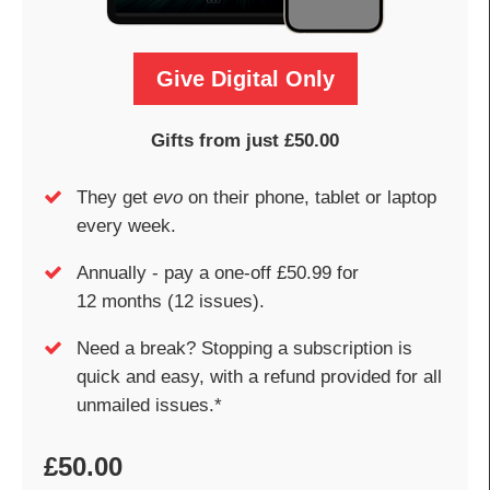
Give Digital Only
Gifts from just £50.00
They get
evo
on their phone, tablet or laptop
every week.
Annually - pay a one-off £50.99 for
12 months (12 issues).
Need a break? Stopping a subscription is
quick and easy, with a refund provided for all
unmailed issues.*
£50.00