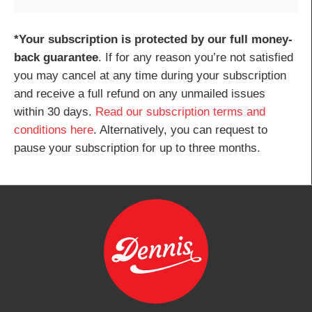
*Your subscription is protected by our full money-
back guarantee
. If for any reason you’re not satisfied
you may cancel at any time during your subscription
and receive a full refund on any unmailed issues
within 30 days.
Read our subscription terms and
conditions here
. Alternatively, you can request to
pause your subscription for up to three months.