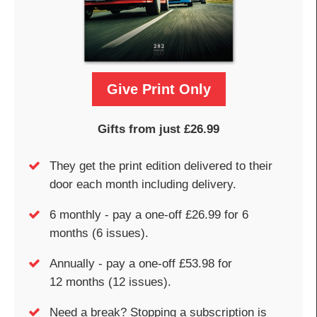
Give Print Only
Gifts from just £26.99
They get the print edition delivered to their
door each month including delivery.
6 monthly - pay a one-off £26.99 for 6
months (6 issues).
Annually - pay a one-off £53.98 for
12 months (12 issues).
Need a break? Stopping a subscription is