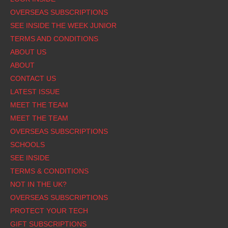
OVERSEAS SUBSCRIPTIONS
SEE INSIDE THE WEEK JUNIOR
TERMS AND CONDITIONS
ABOUT US
ABOUT
CONTACT US
LATEST ISSUE
MEET THE TEAM
MEET THE TEAM
OVERSEAS SUBSCRIPTIONS
SCHOOLS
SEE INSIDE
TERMS & CONDITIONS
NOT IN THE UK?
OVERSEAS SUBSCRIPTIONS
PROTECT YOUR TECH
GIFT SUBSCRIPTIONS