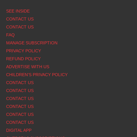
Footer
SEE INSIDE
CONTACT US
CONTACT US
FAQ
MANAGE SUBSCRIPTION
PRIVACY POLICY
REFUND POLICY
ADVERTISE WITH US
CHILDREN'S PRIVACY POLICY
CONTACT US
CONTACT US
CONTACT US
CONTACT US
CONTACT US
CONTACT US
DIGITAL APP