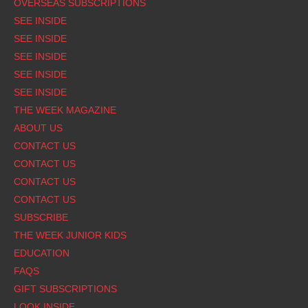
OVERSEAS SUBSCRIPTIONS
SEE INSIDE
SEE INSIDE
SEE INSIDE
SEE INSIDE
SEE INSIDE
THE WEEK MAGAZINE
ABOUT US
CONTACT US
CONTACT US
CONTACT US
CONTACT US
SUBSCRIBE
THE WEEK JUNIOR KIDS
EDUCATION
FAQS
GIFT SUBSCRIPTIONS
LOOK INSIDE