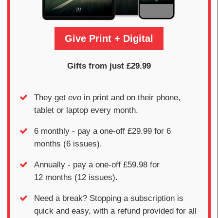
Give Print + Digital
Gifts from just £29.99
They get
evo
in print and on their phone,
tablet or laptop every month.
6 monthly - pay a one-off £29.99 for 6
months (6 issues).
Annually - pay a one-off £59.98 for
12 months (12 issues).
Need a break? Stopping a subscription is
quick and easy, with a refund provided for all