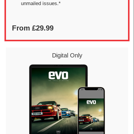
unmailed issues.*
From £29.99
Digital Only