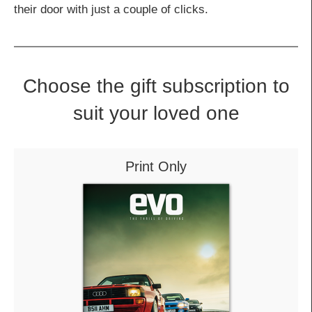
their door with just a couple of clicks.
Choose the gift subscription to
suit your loved one
Print Only