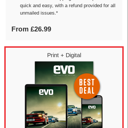
quick and easy, with a refund provided for all
unmailed issues.*
From £26.99
Print + Digital