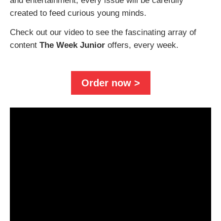
and entertainment, every issue will be carefully
created to feed curious young minds.
Check out our video to see the fascinating array of
content
The Week Junior
offers, every week.
Order now >