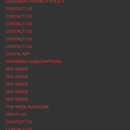
CHILDREN'S PRIVACY POLICY
CONTACT US
CONTACT US
CONTACT US
CONTACT US
CONTACT US
CONTACT US
DIGITAL APP
OVERSEAS SUBSCRIPTIONS
SEE INSIDE
SEE INSIDE
SEE INSIDE
SEE INSIDE
SEE INSIDE
THE WEEK MAGAZINE
ABOUT US
CONTACT US
CONTACT US