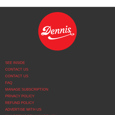
Footer
SEE INSIDE
CONTACT US
CONTACT US
FAQ
MANAGE SUBSCRIPTION
PRIVACY POLICY
REFUND POLICY
ADVERTISE WITH US