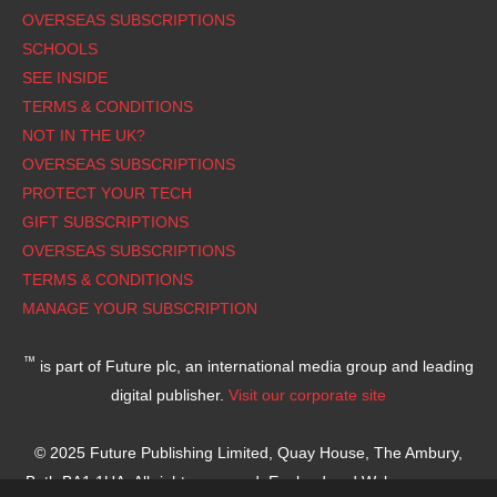
OVERSEAS SUBSCRIPTIONS
SCHOOLS
SEE INSIDE
TERMS & CONDITIONS
NOT IN THE UK?
OVERSEAS SUBSCRIPTIONS
PROTECT YOUR TECH
GIFT SUBSCRIPTIONS
OVERSEAS SUBSCRIPTIONS
TERMS & CONDITIONS
MANAGE YOUR SUBSCRIPTION
™
is part of Future plc, an international media group and leading
digital publisher.
Visit our corporate site
© 2025 Future Publishing Limited, Quay House, The Ambury,
Bath BA1 1UA. All rights reserved. England and Wales company