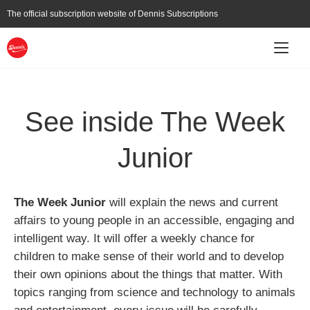
Skip
The official subscription website of
Dennis Subscriptions
to
main
content
Main
Subscribe
About
Current Affairs
navigation
See inside The Week
Junior
The Week Junior
will explain the news and current
affairs to young people in an accessible, engaging and
intelligent way. It will offer a weekly chance for
children to make sense of their world and to develop
their own opinions about the things that matter. With
topics ranging from science and technology to animals