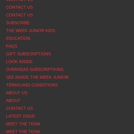
CONTACT US
CONTACT US
SUBSCRIBE
THE WEEK JUNIOR KIDS
EDUCATION
FAQS
GIFT SUBSCRIPTIONS
LOOK INSIDE
OVERSEAS SUBSCRIPTIONS
SEE INSIDE THE WEEK JUNIOR
TERMS AND CONDITIONS
ABOUT US
ABOUT
CONTACT US
LATEST ISSUE
MEET THE TEAM
MEET THE TEAM