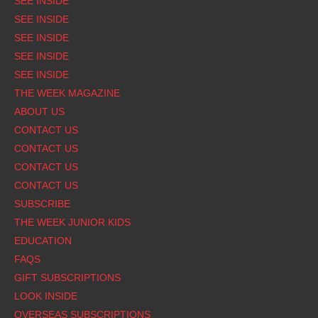
SEE INSIDE
SEE INSIDE
SEE INSIDE
SEE INSIDE
SEE INSIDE
THE WEEK MAGAZINE
ABOUT US
CONTACT US
CONTACT US
CONTACT US
CONTACT US
SUBSCRIBE
THE WEEK JUNIOR KIDS
EDUCATION
FAQS
GIFT SUBSCRIPTIONS
LOOK INSIDE
OVERSEAS SUBSCRIPTIONS