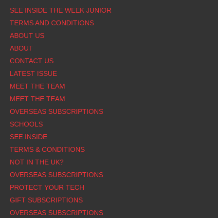
SEE INSIDE THE WEEK JUNIOR
TERMS AND CONDITIONS
ABOUT US
ABOUT
CONTACT US
LATEST ISSUE
MEET THE TEAM
MEET THE TEAM
OVERSEAS SUBSCRIPTIONS
SCHOOLS
SEE INSIDE
TERMS & CONDITIONS
NOT IN THE UK?
OVERSEAS SUBSCRIPTIONS
PROTECT YOUR TECH
GIFT SUBSCRIPTIONS
OVERSEAS SUBSCRIPTIONS