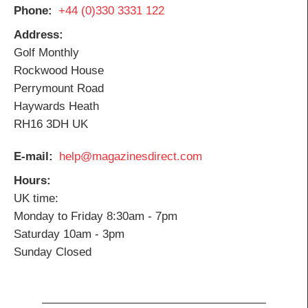
Phone
+44 (0)330 3331 122
Address
Golf Monthly
Rockwood House
Perrymount Road
Haywards Heath
RH16 3DH UK
E-mail
help@magazinesdirect.com
Hours
UK time:
Monday to Friday 8:30am - 7pm
Saturday 10am - 3pm
Sunday Closed