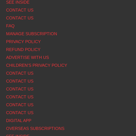
Footer
SEE INSIDE
CONTACT US
CONTACT US
FAQ
MANAGE SUBSCRIPTION
PRIVACY POLICY
REFUND POLICY
ADVERTISE WITH US
CHILDREN'S PRIVACY POLICY
CONTACT US
CONTACT US
CONTACT US
CONTACT US
CONTACT US
CONTACT US
DIGITAL APP
OVERSEAS SUBSCRIPTIONS