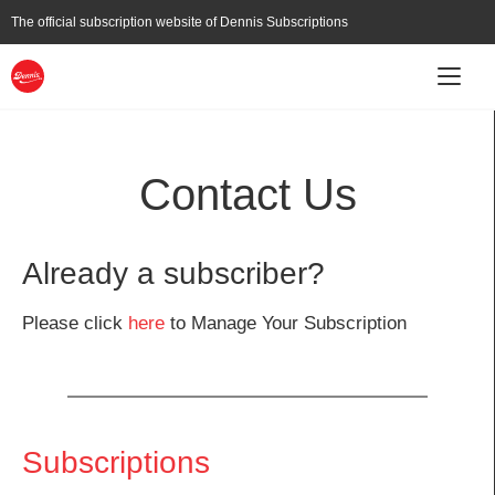
Skip
The official subscription website of
Dennis Subscriptions
to
main
content
Main
Subscribe
About
Current Affairs
navigation
Contact Us
Already a subscriber?
Please click
here
to Manage Your Subscription
Subscriptions