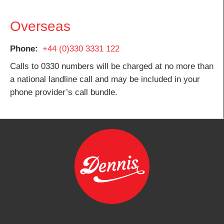
Overseas
Phone
+44 (0)330 3331 122
Calls to 0330 numbers will be charged at no more than
a national landline call and may be included in your
phone provider’s call bundle.